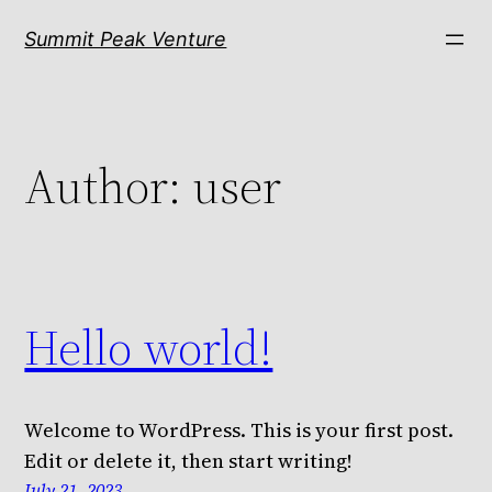
Skip
Summit Peak Venture
to
content
Author:
user
Hello world!
Welcome to WordPress. This is your first post.
Edit or delete it, then start writing!
July 21, 2023